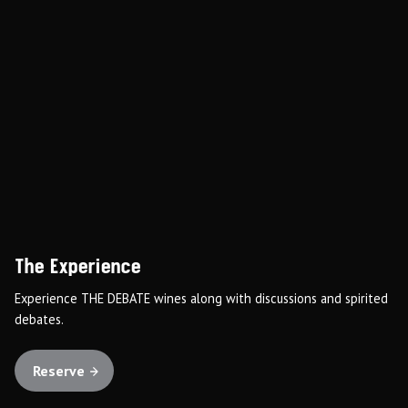
The Experience
Experience THE DEBATE wines along with discussions and spirited
debates.
Reserve