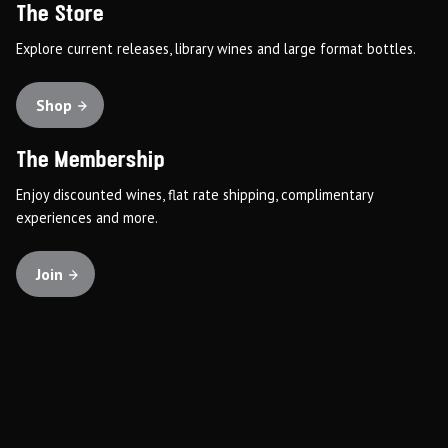
The Store
Explore current releases, library wines and large format bottles.
Shop
The Membership
Enjoy discounted wines, flat rate shipping, complimentary
experiences and more.
Join