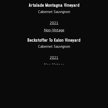
Artalade Montagna Vineyard
Cabernet Sauvignon
2021
Non-Vintage
Beckstoffer To Kalon Vineyard
Cabernet Sauvignon
2021
Non-Vintage
Denali Vineyard
Cabernet Sauvignon
2021
Non-Vintage