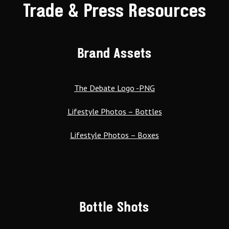
Trade & Press Resources
Brand Assets
The Debate Logo -PNG
Lifestyle Photos – Bottles
Lifestyle Photos – Boxes
Bottle Shots