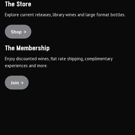
The Store
Explore current releases, library wines and large format bottles.
Shop
The Membership
Enjoy discounted wines, flat rate shipping, complimentary
experiences and more.
Join