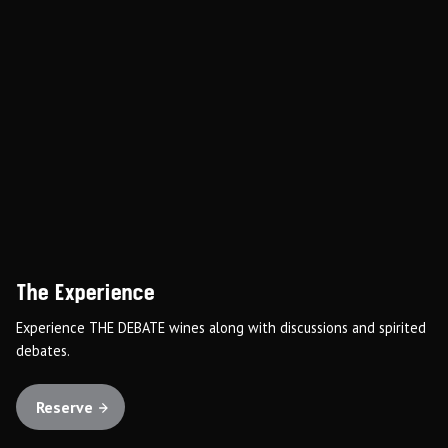
The Experience
Experience THE DEBATE wines along with discussions and spirited
debates.
Reserve