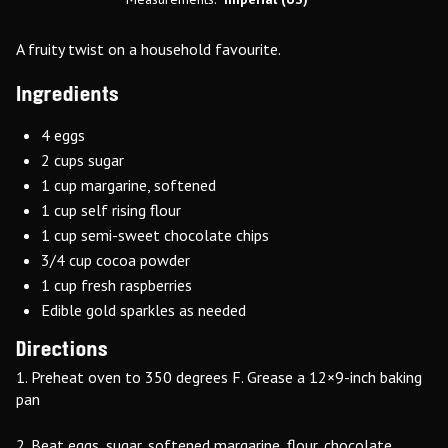
A fruity twist on a household favourite.
Ingredients
4 eggs
2 cups sugar
1 cup margarine, softened
1 cup self rising flour
1 cup semi-sweet chocolate chips
3/4 cup cocoa powder
1 cup fresh raspberries
Edible gold sparkles as needed
Directions
1. Preheat oven to 350 degrees F. Grease a 12×9-inch baking
pan
2. Beat eggs, sugar, softened margarine, flour, chocolate