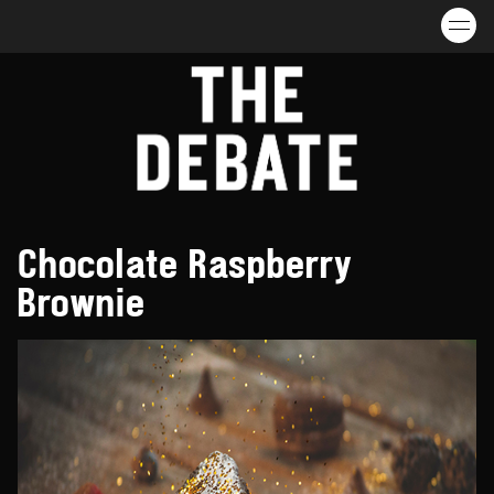
Skip to content
Chocolate Raspberry
Brownie