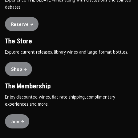
debates.
Reserve
The Store
Explore current releases, library wines and large format bottles.
Shop
The Membership
Enjoy discounted wines, flat rate shipping, complimentary
experiences and more.
Join