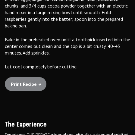
chunks, and 3/4 cups cocoa powder together with an electric
hand mixer in a large mixing bowl until smooth. Fold
raspberries gently into the batter; spoon into the prepared
baking pan.
Bake in the preheated oven until a toothpick inserted into the
center comes out clean and the top is a bit crusty, 40-45
minutes. Add sprinkles.
Let cool completely before cutting.
Print Recipe
The Experience
Experience THE DEBATE wines along with discussions and spirited