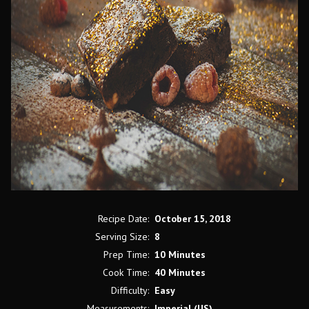
Recipe Date:
October 15, 2018
Serving Size:
8
Prep Time:
10 Minutes
Cook Time:
40 Minutes
Difficulty:
Easy
Measurements:
Imperial (US)