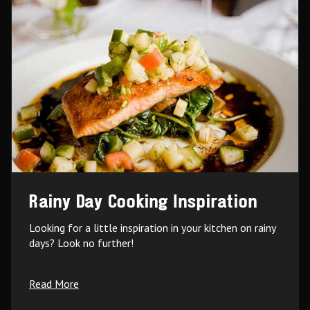
Rainy Day Cooking Inspiration
Looking for a little inspiration in your kitchen on rainy
days? Look no further!
Read More