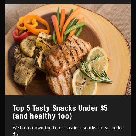
Top 5 Tasty Snacks Under $5
(and healthy too)
We break down the top 5 tastiest snacks to eat under
$5