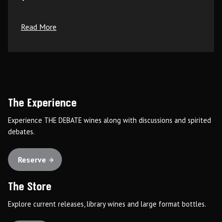
Read More
The Experience
Experience THE DEBATE wines along with discussions and spirited
debates.
Reserve
The Store
Explore current releases, library wines and large format bottles.