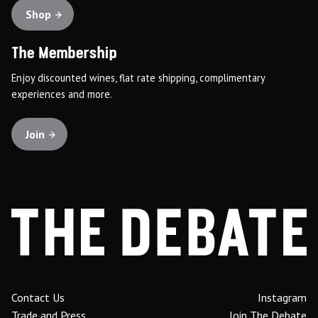
Shop
The Membership
Enjoy discounted wines, flat rate shipping, complimentary
experiences and more.
Join
Contact Us
Instagram
Trade and Press
Join The Debate