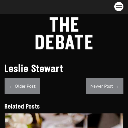
Skip to content
Leslie Stewart
←
Older Post
Newer Post
→
Related Posts